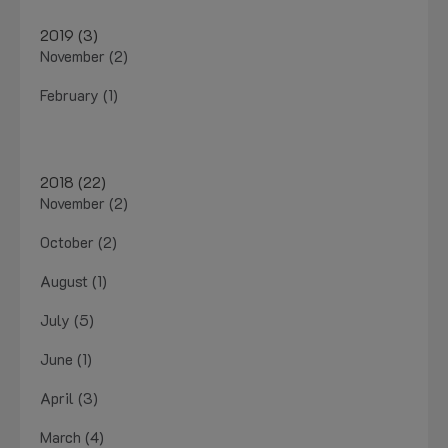
2019 (3)
November (2)
February (1)
2018 (22)
November (2)
October (2)
August (1)
July (5)
June (1)
April (3)
March (4)