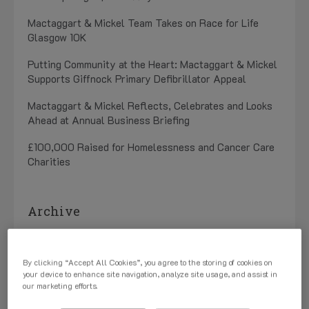
Mactaggart & Mickel Team Takes on Race for Life
Glasgow 10K
Putting Community at the Heart: Mactaggart & Mickel
Supports Giffnock Primary Defibrillator Appeal
Mactaggart & Mickel Reflects, Celebrates and Looks
Ahead at Annual Business Briefing
£100,000 Raised for Homelessness and Cancer Care
Charities
Archive
July 2026 (1)
By clicking “Accept All Cookies”, you agree to the storing of cookies on
May 2026 (3)
your device to enhance site navigation, analyze site usage, and assist in
our marketing efforts.
April 2026 (1)