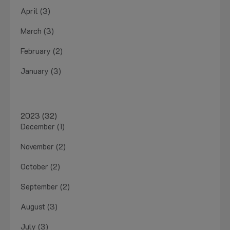
April (3)
March (3)
February (2)
January (3)
2023 (32)
December (1)
November (2)
October (2)
September (2)
August (3)
July (3)