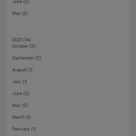
June (2)
May (2)
2021 (14)
October (3)
September (2)
August (1)
July (1)
June (2)
May (2)
March (1)
February (1)