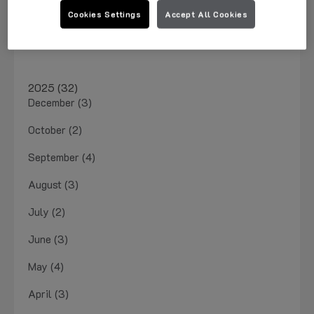
March 2026 (1)
Cookies Settings
Accept All Cookies
January 2026 (4)
2025 (32)
December (3)
October (2)
September (4)
August (3)
July (2)
June (3)
May (4)
April (3)