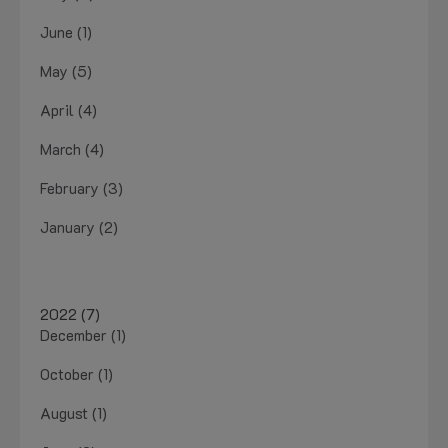
June (1)
May (5)
April (4)
March (4)
February (3)
January (2)
2022 (7)
December (1)
October (1)
August (1)