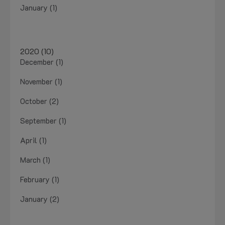
January (1)
2020 (10)
December (1)
November (1)
October (2)
September (1)
April (1)
March (1)
February (1)
January (2)