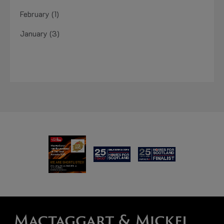
February (1)
January (3)