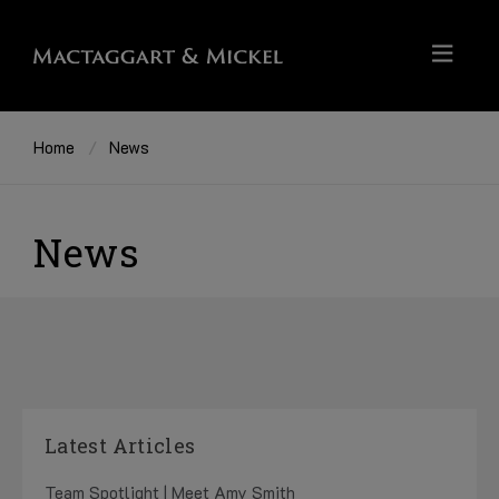
Home
News
News
Latest Articles
Team Spotlight | Meet Amy Smith