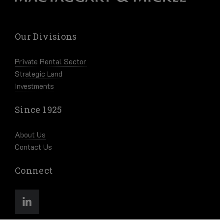
Our Divisions
Private Rental Sector
Strategic Land
Investments
Since 1925
About Us
Contact Us
Connect