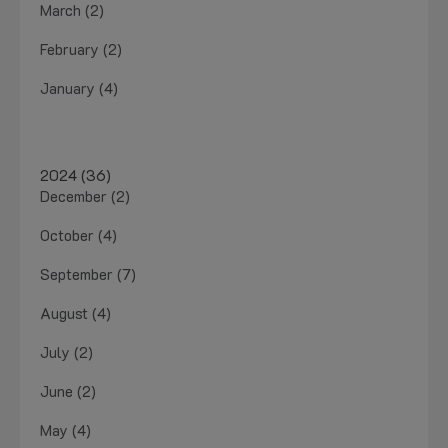
March (2)
February (2)
January (4)
2024 (36)
December (2)
October (4)
September (7)
August (4)
July (2)
June (2)
May (4)