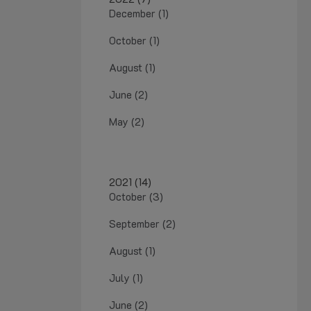
December (1)
October (1)
August (1)
June (2)
May (2)
2021 (14)
October (3)
September (2)
August (1)
July (1)
June (2)