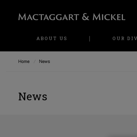
ABOUT US
OUR DI
Home
News
News