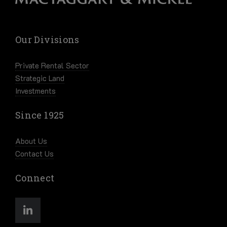
Our Divisions
Private Rental Sector
Strategic Land
Investments
Since 1925
About Us
Contact Us
Connect