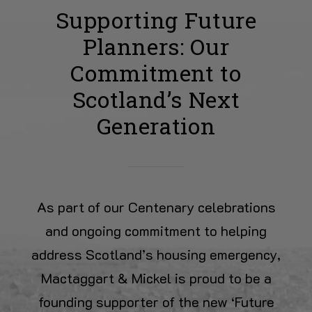
Supporting Future
Planners: Our
Commitment to
Scotland’s Next
Generation
As part of our Centenary celebrations
and ongoing commitment to helping
address Scotland’s housing emergency,
Mactaggart & Mickel is proud to be a
founding supporter of the new ‘Future