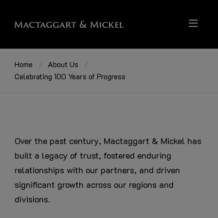
Home
About Us
Celebrating 100 Years of Progress
Over the past century, Mactaggart & Mickel has
built a legacy of trust, fostered enduring
relationships with our partners, and driven
significant growth across our regions and
divisions.