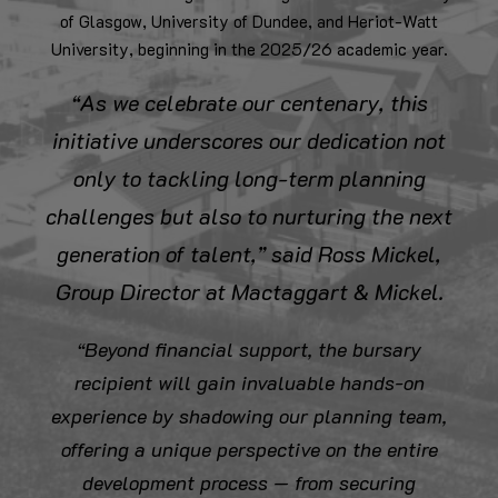
of Glasgow, University of Dundee, and Heriot-Watt
University, beginning in the 2025/26 academic year.
“As we celebrate our centenary, this
initiative underscores our dedication not
only to tackling long-term planning
challenges but also to nurturing the next
generation of talent,” said Ross Mickel,
Group Director at Mactaggart & Mickel.
“Beyond financial support, the bursary
recipient will gain invaluable hands-on
experience by shadowing our planning team,
offering a unique perspective on the entire
development process — from securing