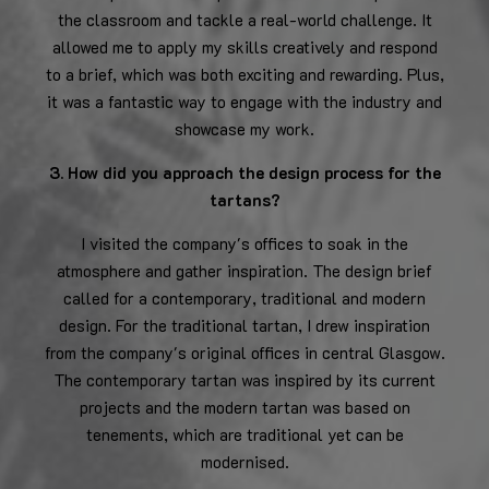
the classroom and tackle a real-world challenge. It
allowed me to apply my skills creatively and respond
to a brief, which was both exciting and rewarding. Plus,
it was a fantastic way to engage with the industry and
showcase my work.
3. How did you approach the design process for the
tartans?
I visited the company's offices to soak in the
atmosphere and gather inspiration. The design brief
called for a contemporary, traditional and modern
design. For the traditional tartan, I drew inspiration
from the company's original offices in central Glasgow.
The contemporary tartan was inspired by its current
projects and the modern tartan was based on
tenements, which are traditional yet can be
modernised.