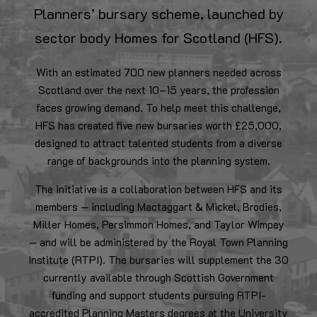
Planners’ bursary scheme, launched by
sector body Homes for Scotland (HFS).
With an estimated 700 new planners needed across
Scotland over the next 10–15 years, the profession
faces growing demand. To help meet this challenge,
HFS has created five new bursaries worth £25,000,
designed to attract talented students from a diverse
range of backgrounds into the planning system.
The initiative is a collaboration between HFS and its
members — including Mactaggart & Mickel, Brodies,
Miller Homes, Persimmon Homes, and Taylor Wimpey
— and will be administered by the Royal Town Planning
Institute (RTPI). The bursaries will supplement the 30
currently available through Scottish Government
funding and support students pursuing RTPI-
accredited Planning Masters degrees at the University