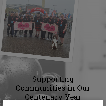
Supporting
Communities in Our
Centenary Year