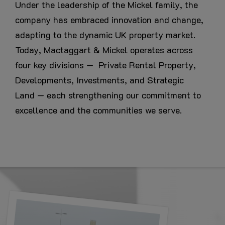
Under the leadership of the Mickel family, the
company has embraced innovation and change,
adapting to the dynamic UK property market.
Today, Mactaggart & Mickel operates across
four key divisions — Private Rental Property,
Developments, Investments, and Strategic
Land — each strengthening our commitment to
excellence and the communities we serve.