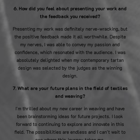
6. How did you feel about presenting your work and
the feedback you received?
Presenting my work was definitely nerve-wracking, but
the positive feedback made it all worthwhile. Despite
my nerves, I was able to convey my passion and
confidence, which resonated with the audience. I was
absolutely delighted when my contemporary tartan
design was selected by the judges as the winning
design.
7. What are your future plans in the field of textiles
and weaving?
I'm thrilled about my new career in weaving and have
been brainstorming ideas for future projects. I look
forward to continuing to explore and innovate in this
field. The possibilities are endless and I can't wait to
see where this journey takes me.