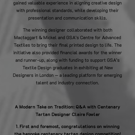
gained valuable experience in aligning creative design
with professional standards, while developing their
presentation and communication skills.
The winning designer collaborated with both
Mactaggart & Mickel and GSA’s Centre for Advanced
Textiles to bring their final printed design to life. The
initiative also provided financial awards for the winner
and runner-up, along with funding to support GSA’s
Textile Design graduates in exhibiting at New
Designers in London — a leading platform for emerging
talent and industry connection.
A Modern Take on Tradition: Q&A with Centenary
Tartan Designer Claire Fowler
1. First and foremost, congratulations on winning
the bespoke centenary tartan design competition!