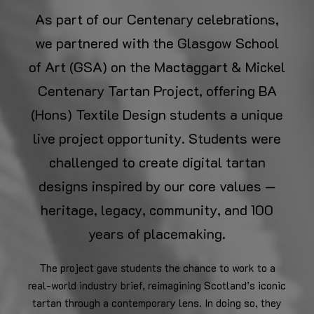
As part of our Centenary celebrations,
we partnered with the Glasgow School
of Art (GSA) on the Mactaggart & Mickel
Centenary Tartan Project, offering BA
(Hons) Textile Design students a unique
live project opportunity. Students were
challenged to create digital tartan
designs inspired by our core values —
heritage, legacy, community, and 100
years of placemaking.
The project gave students the chance to work to a
real-world industry brief, reimagining Scotland’s iconic
tartan through a contemporary lens. In doing so, they