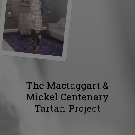
The Mactaggart &
Mickel Centenary
Tartan Project