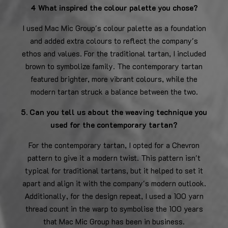
4 What inspired the colour palette you chose?
I used Mac Mic Group's colour palette as a foundation
and added extra colours to reflect the company's
ethos and values. For the traditional tartan, I included
brown to symbolize family. The contemporary tartan
featured brighter, more vibrant colours, while the
modern tartan struck a balance between the two.
5. Can you tell us about the weaving technique you
used for the contemporary tartan?
For the contemporary tartan, I opted for a Chevron
pattern to give it a modern twist. This pattern isn't
typical for traditional tartans, but it helped to set it
apart and align it with the company's modern outlook.
Additionally, for the design repeat, I used a 100 yarn
thread count in the warp to symbolise the 100 years
that Mac Mic Group has been in business.