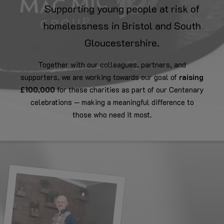
Supporting young people at risk of
homelessness in Bristol and South
Gloucestershire.
Together with our colleagues, partners, and
supporters, we are working towards our goal of
raising
£100,000
for these charities as part of our Centenary
celebrations — making a meaningful difference to
those who need it most.