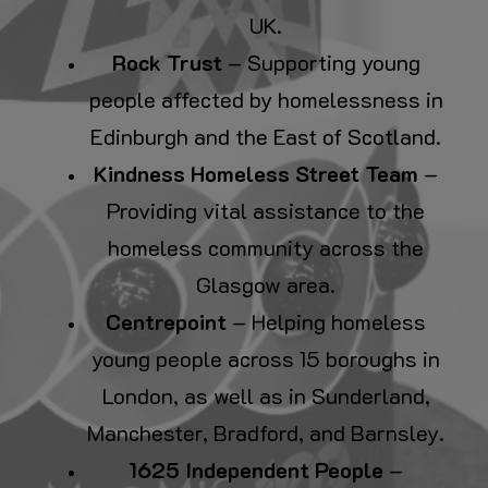
UK.
Rock Trust
– Supporting young
people affected by homelessness in
Edinburgh and the East of Scotland.
Kindness Homeless Street Team
–
Providing vital assistance to the
homeless community across the
Glasgow area.
Centrepoint
– Helping homeless
young people across 15 boroughs in
London, as well as in Sunderland,
Manchester, Bradford, and Barnsley.
1625 Independent People
–