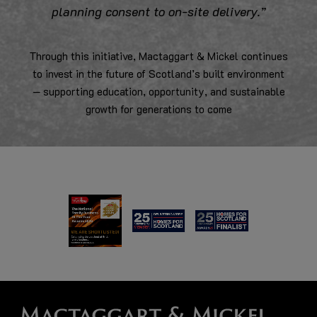
planning consent to on-site delivery.”
Through this initiative, Mactaggart & Mickel continues
to invest in the future of Scotland’s built environment
— supporting education, opportunity, and sustainable
growth for generations to come