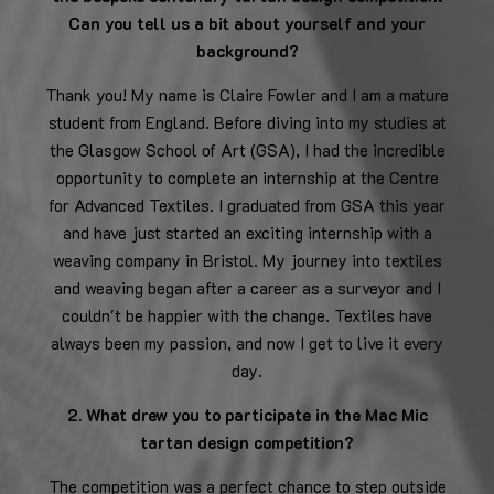
Can you tell us a bit about yourself and your
background?
Thank you! My name is Claire Fowler and I am a mature
student from England. Before diving into my studies at
the Glasgow School of Art (GSA), I had the incredible
opportunity to complete an internship at the Centre
for Advanced Textiles. I graduated from GSA this year
and have just started an exciting internship with a
weaving company in Bristol. My journey into textiles
and weaving began after a career as a surveyor and I
couldn't be happier with the change. Textiles have
always been my passion, and now I get to live it every
day.
2. What drew you to participate in the Mac Mic
tartan design competition?
The competition was a perfect chance to step outside