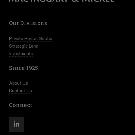
Our Divisions
Private Rental Sector
Strategic Land
Investments
Since 1925
About Us
Contact Us
Connect