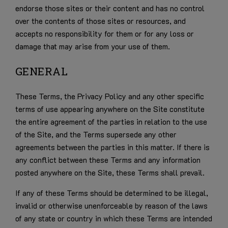
endorse those sites or their content and has no control
over the contents of those sites or resources, and
accepts no responsibility for them or for any loss or
damage that may arise from your use of them.
GENERAL
These Terms, the Privacy Policy and any other specific
terms of use appearing anywhere on the Site constitute
the entire agreement of the parties in relation to the use
of the Site, and the Terms supersede any other
agreements between the parties in this matter. If there is
any conflict between these Terms and any information
posted anywhere on the Site, these Terms shall prevail.
If any of these Terms should be determined to be illegal,
invalid or otherwise unenforceable by reason of the laws
of any state or country in which these Terms are intended