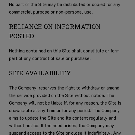
No part of the Site may be distributed or copied for any
commercial purpose or non-personal use.
RELIANCE ON INFORMATION
POSTED
Nothing contained on this Site shall constitute or form
part of any contract of sale or purchase.
SITE AVAILABILITY
The Company. reserves the right to withdraw or amend
the service provided on the Site without notice. The
Company will not be liable if, for any reason, the Site is
unavailable at any time or for any period. The Company
aims to update the Site and its content regularly and
without notice. If the need arises, the Company may
suspend access to the Site or close it indefinitely. Any