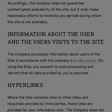
Accordingly, the company does not guarantee
uninterrupted availability of the site, but it shall make
reasonable efforts to minimise any periods during which
the site is not available.
INFORMATION ABOUT THE USER
AND THE USERS VISITS TO THE SITE
The Company processes information about users of the
Site in accordance with the company's
privacy policy
. By
using the Site, you consent to such processing and
warrant that all data provided by you is accurate.
HYPERLINKS
Where the Site contains links to other sites and
resources provided by third parties, these links are
provided for your information only. The Company does not