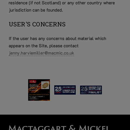
residence (if not Scotland) or any other country where
jurisdiction can be founded.
USER'S CONCERNS
If the user has any concerns about material which
appears on the Site, please contact
jenny.harviemiller@macmic.co.uk