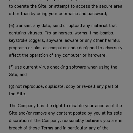
to operate the Site, or attempt to access the secure area
other than by using your username and password;
(e) transmit any data, send or upload any material that
contains viruses, Trojan horses, worms, time-bombs,
keystroke loggers, spyware, adware or any other harmful
programs or similar computer code designed to adversely
affect the operation of any computer or hardware;
(f) use current virus checking software when using the
Site; and
(g) not reproduce, duplicate, copy or re-sell any part of
the Site.
The Company has the right to disable your access of the
Site and/or remove any content posted by you at its sole
discretion if the Company. reasonably believes you are in
breach of these Terms and in particular any of the