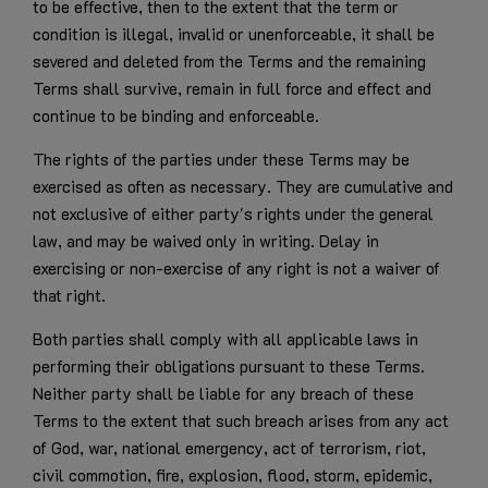
to be effective, then to the extent that the term or
condition is illegal, invalid or unenforceable, it shall be
severed and deleted from the Terms and the remaining
Terms shall survive, remain in full force and effect and
continue to be binding and enforceable.
The rights of the parties under these Terms may be
exercised as often as necessary. They are cumulative and
not exclusive of either party's rights under the general
law, and may be waived only in writing. Delay in
exercising or non-exercise of any right is not a waiver of
that right.
Both parties shall comply with all applicable laws in
performing their obligations pursuant to these Terms.
Neither party shall be liable for any breach of these
Terms to the extent that such breach arises from any act
of God, war, national emergency, act of terrorism, riot,
civil commotion, fire, explosion, flood, storm, epidemic,