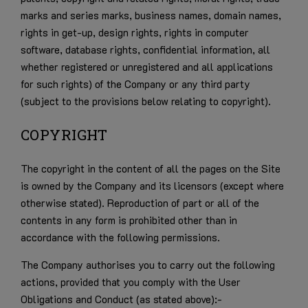
marks and series marks, business names, domain names,
rights in get-up, design rights, rights in computer
software, database rights, confidential information, all
whether registered or unregistered and all applications
for such rights) of the Company or any third party
(subject to the provisions below relating to copyright).
COPYRIGHT
The copyright in the content of all the pages on the Site
is owned by the Company and its licensors (except where
otherwise stated). Reproduction of part or all of the
contents in any form is prohibited other than in
accordance with the following permissions.
The Company authorises you to carry out the following
actions, provided that you comply with the User
Obligations and Conduct (as stated above):-