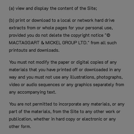
(a) view and display the content of the Site;
(b) print or download to a local or network hard drive
extracts from or whole pages for your personal use,
provided you do not delete the copyright notice "©
MACTAGGART & MICKEL GROUP LTD." from all such
printouts and downloads.
You must not modify the paper or digital copies of any
materials that you have printed off or downloaded in any
way and you must not use any illustrations, photographs,
video or audio sequences or any graphics separately from
any accompanying text.
You are not permitted to incorporate any materials, or any
part of the materials, from the Site to any other work or
publication, whether in hard copy or electronic or any
other form.