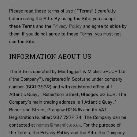
Please read these terms of use ( "Terms" ) carefully
before using the Site. By using the Site, you accept
these Terms and the
Privacy Policy
and agree to abide by
them. If you do not agree to these Terms, you must not
use the Site.
INFORMATION ABOUT US
The Site is operated by Mactaggart & Mickel GROUP Ltd.
("the Company”), registered in Scotland under company
number (SC013539) and with registered office at 1
Atlantic Quay, 1 Robertson Street, Glasgow G2 8JB. The
Company's main trading address is 1 Atlantic Quay, 1
Robertson Street, Glasgow G2 8JB and its
VAT
Registration Number: 937 7279 74
. The Company can be
contacted at
homes@macmic.co.uk
. For the purpose of
the Terms, the Privacy Policy and the Site, the Company