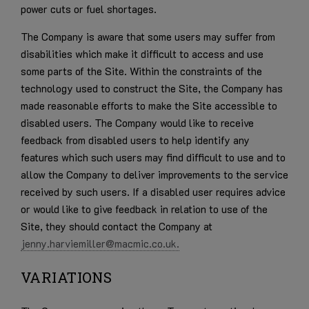
power cuts or fuel shortages.
The Company is aware that some users may suffer from
disabilities which make it difficult to access and use
some parts of the Site. Within the constraints of the
technology used to construct the Site, the Company has
made reasonable efforts to make the Site accessible to
disabled users. The Company would like to receive
feedback from disabled users to help identify any
features which such users may find difficult to use and to
allow the Company to deliver improvements to the service
received by such users. If a disabled user requires advice
or would like to give feedback in relation to use of the
Site, they should contact the Company at
jenny.harviemiller@macmic.co.uk.
VARIATIONS