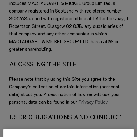
includes MACTAGGART & MICKEL Group Limited, a
company registered in Scotland with registered number
SC326355 and with registered office at 1 Atlantic Quay, 1
Robertson Street, Glasgow G2 8JB, any subsidiaries of
that company and any other companies in which
MACTAGGART & MICKEL GROUP LTD. has a 50% or
greater shareholding.
ACCESSING THE SITE
Please note that by using this Site you agree to the
Company’s collection of certain information (personal
data) about you. A description of how we will use your
personal data can be found in our
Privacy Policy
USER OBLIGATIONS AND CONDUCT
You warrant that in using the Site you shall:-