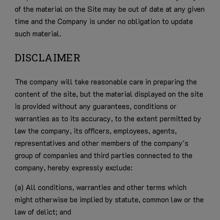
of the material on the Site may be out of date at any given
time and the Company is under no obligation to update
such material.
DISCLAIMER
The company will take reasonable care in preparing the
content of the site, but the material displayed on the site
is provided without any guarantees, conditions or
warranties as to its accuracy, to the extent permitted by
law the company, its officers, employees, agents,
representatives and other members of the company's
group of companies and third parties connected to the
company, hereby expressly exclude:
(a) All conditions, warranties and other terms which
might otherwise be implied by statute, common law or the
law of delict; and