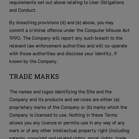
requirements set out above relating to User Obligations
and Conduct.
By breaching provisions (d) and (e) above, you may
commit a criminal offence under the Computer Misuse Act
1990. The Company will report any such breach to the
relevant law enforcement authorities and will co-operate
with those authorities and disclose your identity, if
known by the Company.
TRADE MARKS
The names and logos identifying the Site and the
Company and its products and services are either (a)
proprietary marks of the Company or (b) marks which the
Company is licensed to use. Nothing in these Terms
allows you any licence or permits use in any way of any
mark or of any other intellectual property right (including
patents, copyright and related rights, moral rights, trade