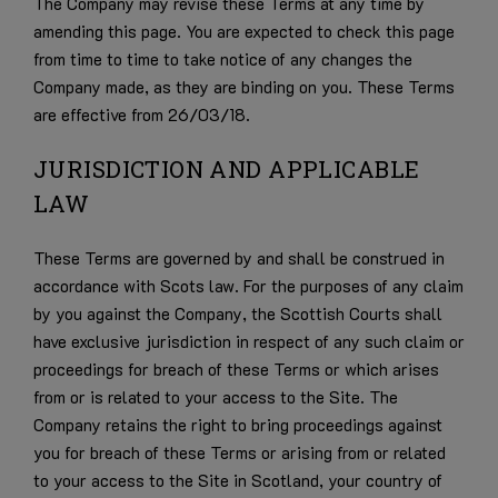
The Company may revise these Terms at any time by
amending this page. You are expected to check this page
from time to time to take notice of any changes the
Company made, as they are binding on you. These Terms
are effective from 26/03/18.
JURISDICTION AND APPLICABLE
LAW
These Terms are governed by and shall be construed in
accordance with Scots law. For the purposes of any claim
by you against the Company, the Scottish Courts shall
have exclusive jurisdiction in respect of any such claim or
proceedings for breach of these Terms or which arises
from or is related to your access to the Site. The
Company retains the right to bring proceedings against
you for breach of these Terms or arising from or related
to your access to the Site in Scotland, your country of