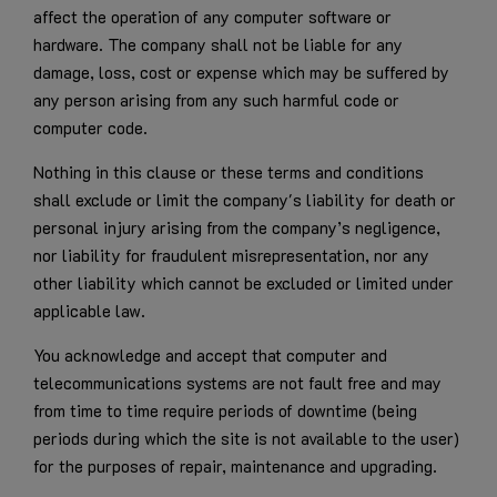
affect the operation of any computer software or
hardware. The company shall not be liable for any
damage, loss, cost or expense which may be suffered by
any person arising from any such harmful code or
computer code.
Nothing in this clause or these terms and conditions
shall exclude or limit the company's liability for death or
personal injury arising from the company’s negligence,
nor liability for fraudulent misrepresentation, nor any
other liability which cannot be excluded or limited under
applicable law.
You acknowledge and accept that computer and
telecommunications systems are not fault free and may
from time to time require periods of downtime (being
periods during which the site is not available to the user)
for the purposes of repair, maintenance and upgrading.