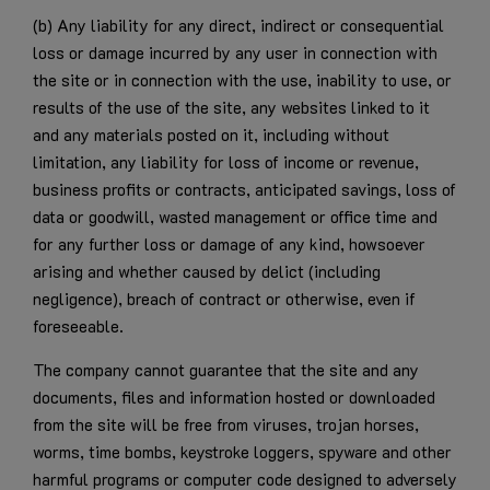
(b) Any liability for any direct, indirect or consequential
loss or damage incurred by any user in connection with
the site or in connection with the use, inability to use, or
results of the use of the site, any websites linked to it
and any materials posted on it, including without
limitation, any liability for loss of income or revenue,
business profits or contracts, anticipated savings, loss of
data or goodwill, wasted management or office time and
for any further loss or damage of any kind, howsoever
arising and whether caused by delict (including
negligence), breach of contract or otherwise, even if
foreseeable.
The company cannot guarantee that the site and any
documents, files and information hosted or downloaded
from the site will be free from viruses, trojan horses,
worms, time bombs, keystroke loggers, spyware and other
harmful programs or computer code designed to adversely