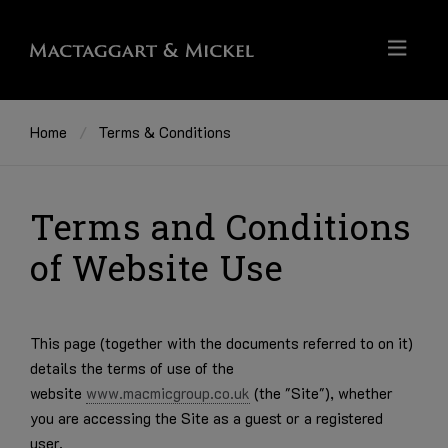
Home
Terms & Conditions
Terms and Conditions
of Website Use
This page (together with the documents referred to on it)
details the terms of use of the
website
www.macmicgroup.co.uk
(the "Site"), whether
you are accessing the Site as a guest or a registered
user.