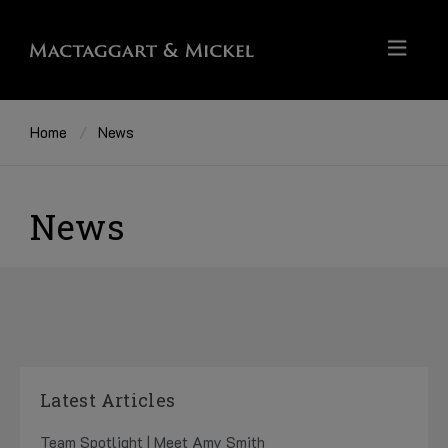
Home
News
News
Latest Articles
Team Spotlight | Meet Amy Smith