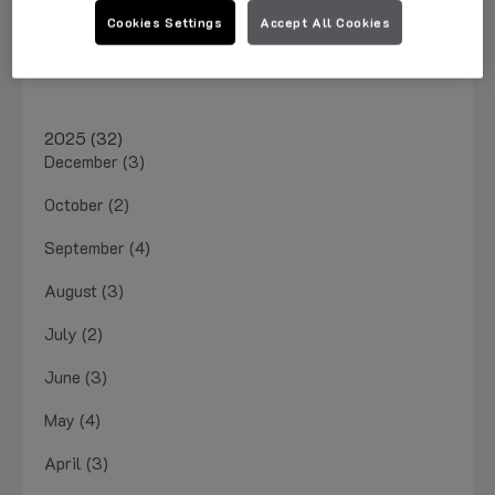
March 2026 (1)
Cookies Settings
Accept All Cookies
January 2026 (4)
2025 (32)
December (3)
October (2)
September (4)
August (3)
July (2)
June (3)
May (4)
April (3)