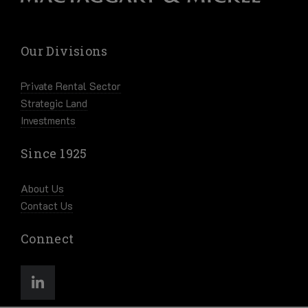
Our Divisions
Private Rental Sector
Strategic Land
Investments
Since 1925
About Us
Contact Us
Connect