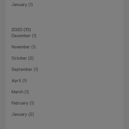
January (1)
2020 (10)
December (1)
November (1)
October (2)
September (1)
April (1)
March (1)
February (1)
January (2)