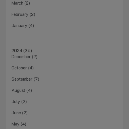
March (2)
February (2)
January (4)
2024 (36)
December (2)
October (4)
September (7)
August (4)
July (2)
June (2)
May (4)