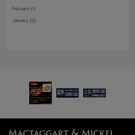
February (1)
January (3)