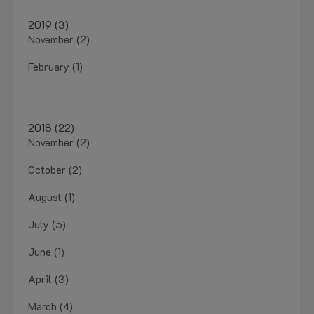
2019 (3)
November (2)
February (1)
2018 (22)
November (2)
October (2)
August (1)
July (5)
June (1)
April (3)
March (4)