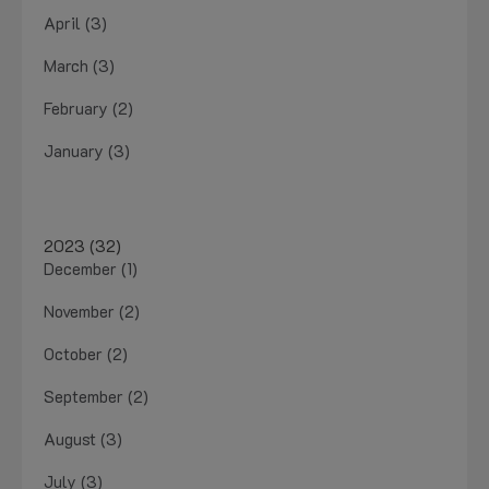
April (3)
March (3)
February (2)
January (3)
2023 (32)
December (1)
November (2)
October (2)
September (2)
August (3)
July (3)