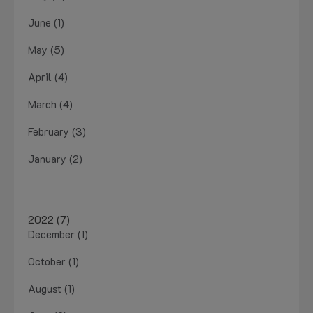
June (1)
May (5)
April (4)
March (4)
February (3)
January (2)
2022 (7)
December (1)
October (1)
August (1)