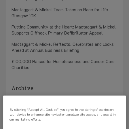
Mactaggart & Mickel Team Takes on Race for Life
Glasgow 10K
Putting Community at the Heart: Mactaggart & Mickel
Supports Giffnock Primary Defibrillator Appeal
Mactaggart & Mickel Reflects, Celebrates and Looks
Ahead at Annual Business Briefing
£100,000 Raised for Homelessness and Cancer Care
Charities
Archive
July 2026 (1)
By clicking “Accept All Cookies”, you agree to the storing of cookies on
May 2026 (3)
your device to enhance site navigation, analyze site usage, and assist in
our marketing efforts.
April 2026 (1)