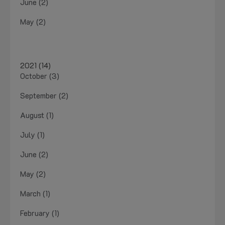
June (2)
May (2)
2021 (14)
October (3)
September (2)
August (1)
July (1)
June (2)
May (2)
March (1)
February (1)