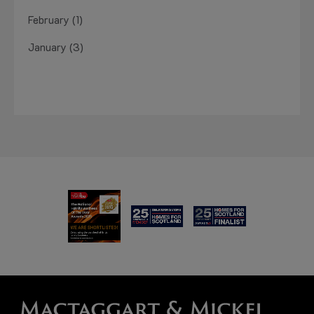
February (1)
January (3)