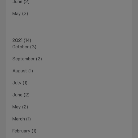
June (2)
May (2)
2021 (14)
October (3)
September (2)
August (1)
July (1)
June (2)
May (2)
March (1)
February (1)