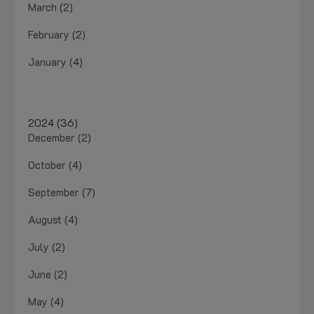
March (2)
February (2)
January (4)
2024 (36)
December (2)
October (4)
September (7)
August (4)
July (2)
June (2)
May (4)