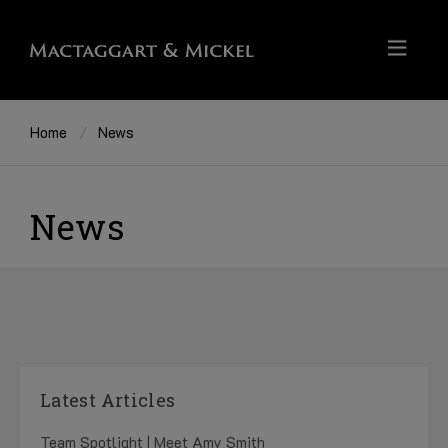
Home
News
News
Latest Articles
Team Spotlight | Meet Amy Smith