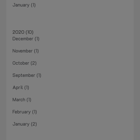
January (1)
2020 (10)
December (1)
November (1)
October (2)
September (1)
April (1)
March (1)
February (1)
January (2)