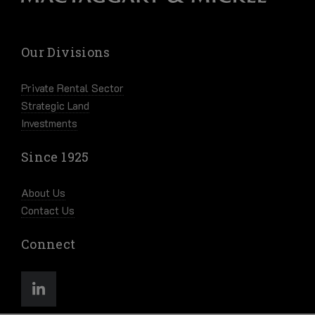
Our Divisions
Private Rental Sector
Strategic Land
Investments
Since 1925
About Us
Contact Us
Connect