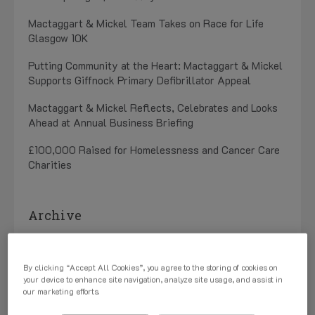
Mactaggart & Mickel Team Takes on Race for Life
Glasgow 10K
Putting Community at the Heart: Mactaggart & Mickel
Supports Giffnock Primary Defibrillator Appeal
Mactaggart & Mickel Reflects, Celebrates and Looks
Ahead at Annual Business Briefing
£100,000 Raised for Homelessness and Cancer Care
Charities
Archive
July 2026 (1)
By clicking “Accept All Cookies”, you agree to the storing of cookies on
May 2026 (3)
your device to enhance site navigation, analyze site usage, and assist in
our marketing efforts.
April 2026 (1)