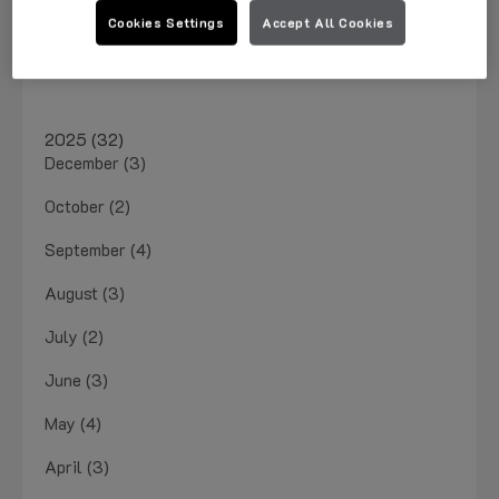
March 2026 (1)
Cookies Settings
Accept All Cookies
January 2026 (4)
2025 (32)
December (3)
October (2)
September (4)
August (3)
July (2)
June (3)
May (4)
April (3)