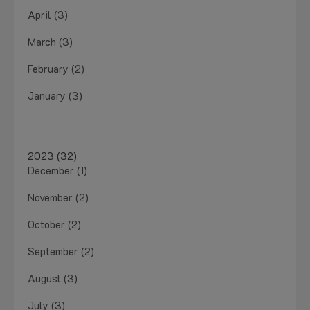
April (3)
March (3)
February (2)
January (3)
2023 (32)
December (1)
November (2)
October (2)
September (2)
August (3)
July (3)