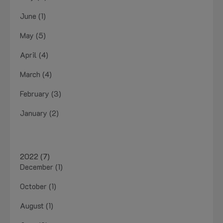
June (1)
May (5)
April (4)
March (4)
February (3)
January (2)
2022 (7)
December (1)
October (1)
August (1)