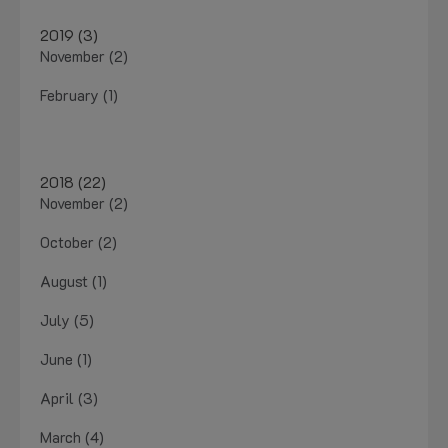
2019 (3)
November (2)
February (1)
2018 (22)
November (2)
October (2)
August (1)
July (5)
June (1)
April (3)
March (4)