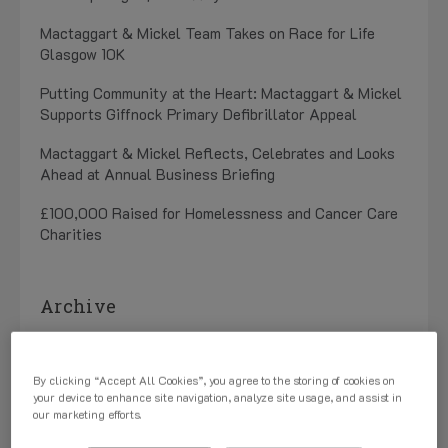
Mactaggart & Mickel Team Takes on Race for Life
Glasgow 10K
Putting Community at the Heart: Mactaggart & Mickel
Supports Giffnock Primary Defibrillator Appeal
Mactaggart & Mickel Reflects, Celebrates and Looks
Ahead at Annual Business Briefing
£100,000 Raised for Homelessness and Cancer Care
Charities
Archive
July 2026 (1)
By clicking “Accept All Cookies”, you agree to the storing of cookies on
May 2026 (3)
your device to enhance site navigation, analyze site usage, and assist in
our marketing efforts.
April 2026 (1)