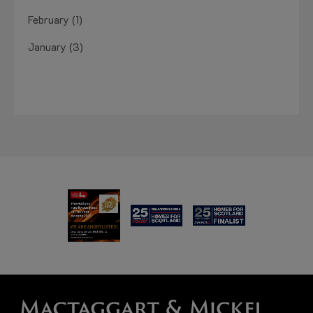
February (1)
January (3)