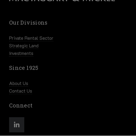
Our Divisions
Private Rental Sector
Strategic Land
Investments
Since 1925
About Us
Contact Us
Connect