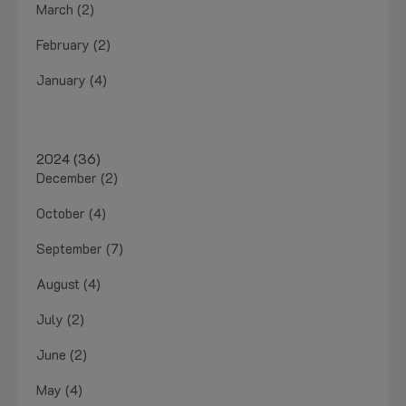
March (2)
February (2)
January (4)
2024 (36)
December (2)
October (4)
September (7)
August (4)
July (2)
June (2)
May (4)