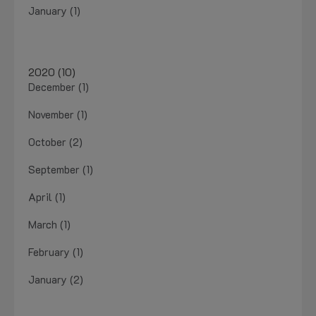
January (1)
2020 (10)
December (1)
November (1)
October (2)
September (1)
April (1)
March (1)
February (1)
January (2)