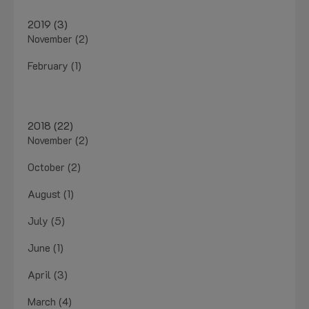
2019 (3)
November (2)
February (1)
2018 (22)
November (2)
October (2)
August (1)
July (5)
June (1)
April (3)
March (4)