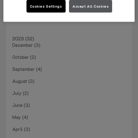
March 2026 (1)
Cookies Settings
Accept All Cookies
January 2026 (4)
2025 (32)
December (3)
October (2)
September (4)
August (3)
July (2)
June (3)
May (4)
April (3)