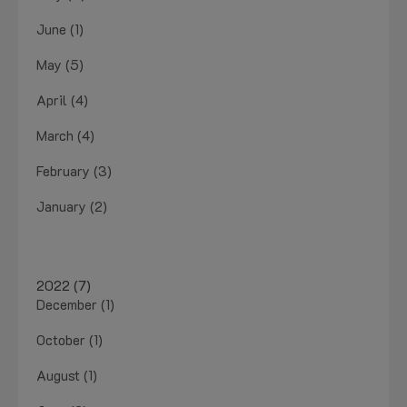
June (1)
May (5)
April (4)
March (4)
February (3)
January (2)
2022 (7)
December (1)
October (1)
August (1)