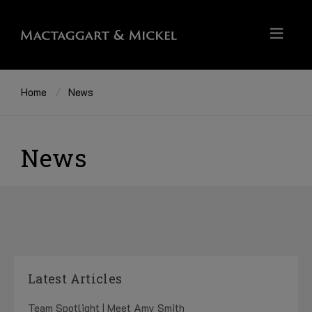
Home
News
News
Latest Articles
Team Spotlight | Meet Amy Smith