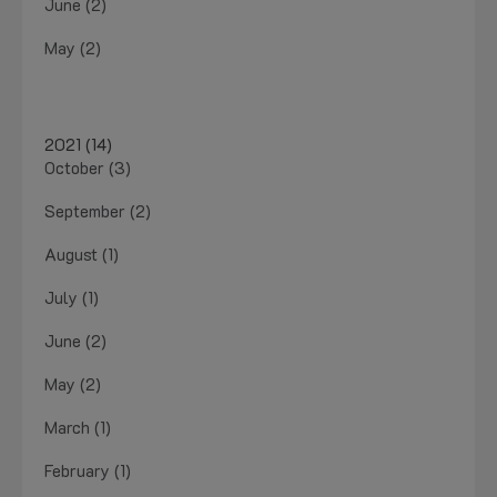
June (2)
May (2)
2021 (14)
October (3)
September (2)
August (1)
July (1)
June (2)
May (2)
March (1)
February (1)