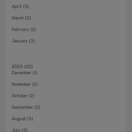
April (3)
March (3)
February (2)
January (3)
2023 (32)
December (1)
November (2)
October (2)
September (2)
August (3)
July (3)