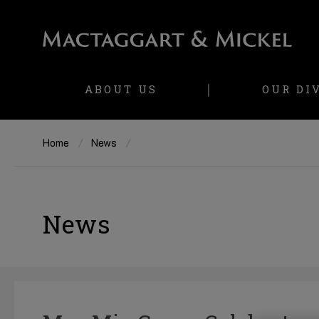
ABOUT US
OUR DI
Home
News
News