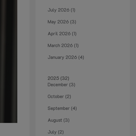
July 2026 (1)
May 2026 (3)
April 2026 (1)
March 2026 (1)
January 2026 (4)
2025 (32)
December (3)
October (2)
September (4)
August (3)
July (2)