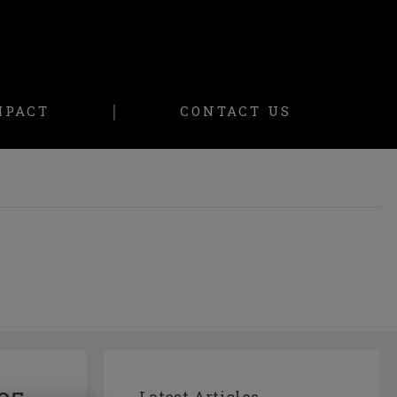
MPACT
CONTACT US
Latest Articles