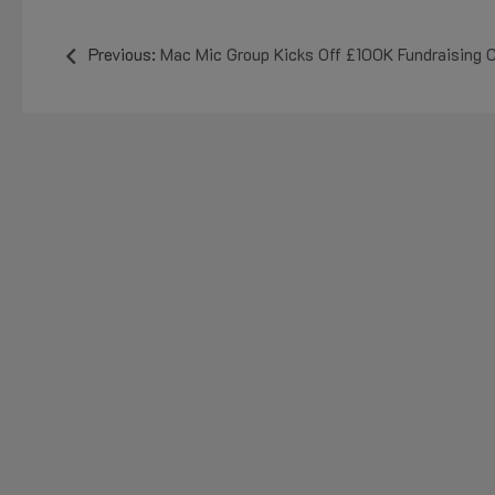
Previous:
Mac Mic Group Kicks Off £100K Fundraising Campaign with £50K Don