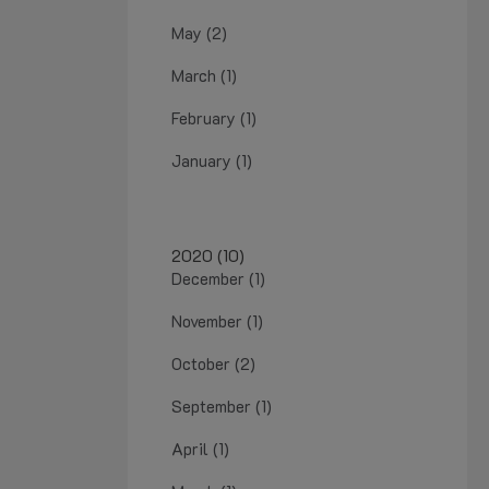
May (2)
March (1)
February (1)
January (1)
2020 (10)
December (1)
November (1)
October (2)
September (1)
April (1)