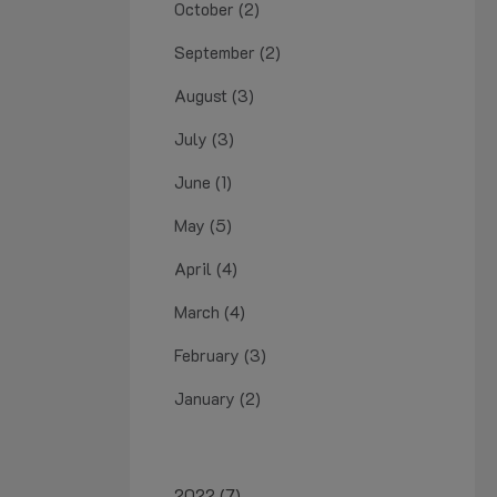
October (2)
September (2)
August (3)
July (3)
June (1)
May (5)
April (4)
March (4)
February (3)
January (2)
2022 (7)