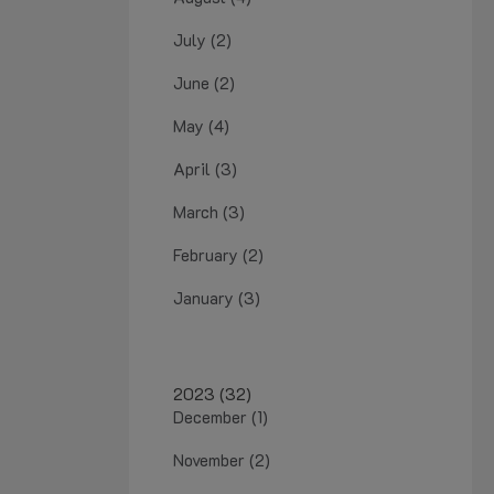
July (2)
June (2)
May (4)
April (3)
March (3)
February (2)
January (3)
2023 (32)
December (1)
November (2)