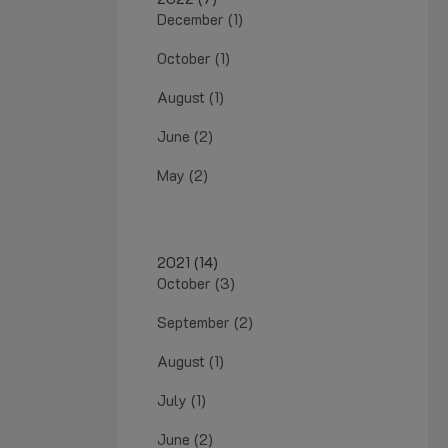
December (1)
October (1)
August (1)
June (2)
May (2)
2021 (14)
October (3)
September (2)
August (1)
July (1)
June (2)