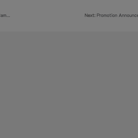
ation
Next:
Promotion Announc