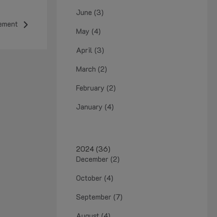
June (3)
ement
May (4)
April (3)
March (2)
February (2)
January (4)
2024 (36)
December (2)
October (4)
September (7)
August (4)