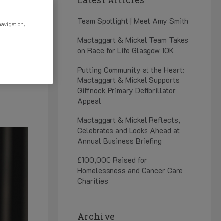
25
Team Spotlight | Meet Amy Smith
navigation,
Mactaggart & Mickel Team Takes
on Race for Life Glasgow 10K
es that
Putting Community at the Heart:
Mactaggart & Mickel Supports
ho have
Giffnock Primary Defibrillator
Appeal
Mactaggart & Mickel Reflects,
Celebrates and Looks Ahead at
Annual Business Briefing
£100,000 Raised for
Homelessness and Cancer Care
Charities
Archive