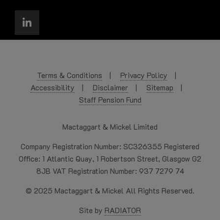
Terms & Conditions
Privacy Policy
Accessibility
Disclaimer
Sitemap
Staff Pension Fund
Mactaggart & Mickel Limited
Company Registration Number: SC326355 Registered
Office: 1 Atlantic Quay, 1 Robertson Street, Glasgow G2
8JB VAT Registration Number: 937 7279 74
© 2025 Mactaggart & Mickel All Rights Reserved.
Site by
RADIATOR