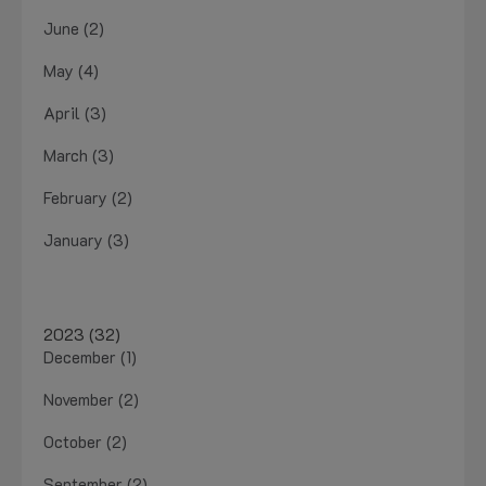
June (2)
May (4)
April (3)
March (3)
February (2)
January (3)
2023 (32)
December (1)
November (2)
October (2)
September (2)