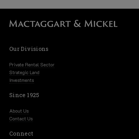
Our Divisions
Private Rental Sector
Strategic Land
Investments
Since 1925
About Us
Contact Us
Connect