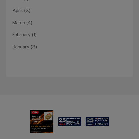
April (3)
March (4)
February (1)
January (3)