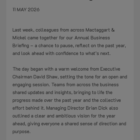
11 MAY 2026
Last week, colleagues from across Mactaggart &
Mickel came together for our Annual Business
Briefing – a chance to pause, reflect on the past year,
and look ahead with confidence to what’s next.
The day began with a warm welcome from Executive
Chairman David Shaw, setting the tone for an open and
engaging session. Teams from across the business
shared updates and insights, bringing to life the
progress made over the past year and the collective
effort behind it. Managing Director Brian Dick also
outlined a clear and ambitious vision for the year
ahead, giving everyone a shared sense of direction and
purpose.