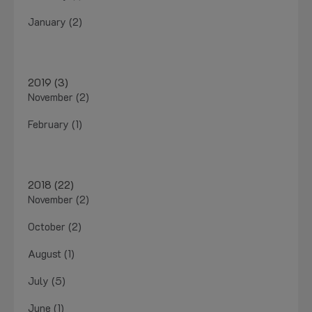
January (2)
2019 (3)
November (2)
February (1)
2018 (22)
November (2)
October (2)
August (1)
July (5)
June (1)