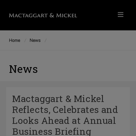
Home
News
News
Mactaggart & Mickel
Reflects, Celebrates and
Looks Ahead at Annual
Business Briefing