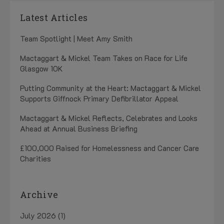
Latest Articles
Team Spotlight | Meet Amy Smith
Mactaggart & Mickel Team Takes on Race for Life
Glasgow 10K
Putting Community at the Heart: Mactaggart & Mickel
Supports Giffnock Primary Defibrillator Appeal
Mactaggart & Mickel Reflects, Celebrates and Looks
Ahead at Annual Business Briefing
£100,000 Raised for Homelessness and Cancer Care
Charities
Archive
July 2026 (1)