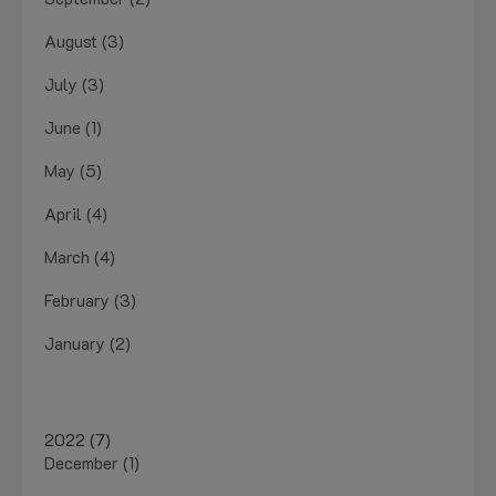
August (3)
July (3)
June (1)
May (5)
April (4)
March (4)
February (3)
January (2)
2022 (7)
December (1)