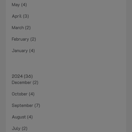
May (4)
April (3)
March (2)
February (2)
January (4)
2024 (36)
December (2)
October (4)
September (7)
August (4)
July (2)