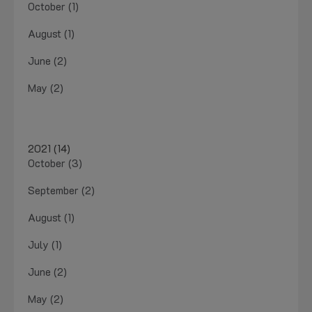
October (1)
August (1)
June (2)
May (2)
2021 (14)
October (3)
September (2)
August (1)
July (1)
June (2)
May (2)