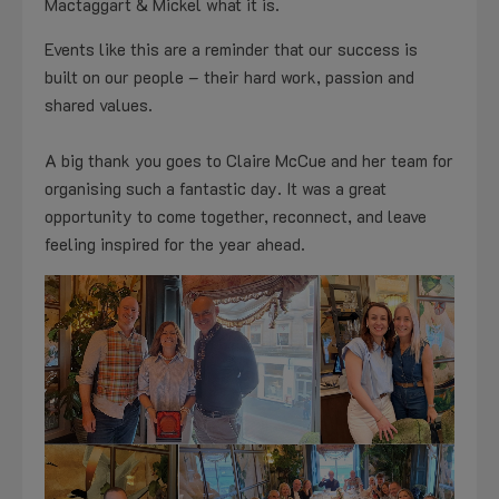
Mactaggart & Mickel what it is.
Events like this are a reminder that our success is
built on our people – their hard work, passion and
shared values.
A big thank you goes to Claire McCue and her team for
organising such a fantastic day. It was a great
opportunity to come together, reconnect, and leave
feeling inspired for the year ahead.