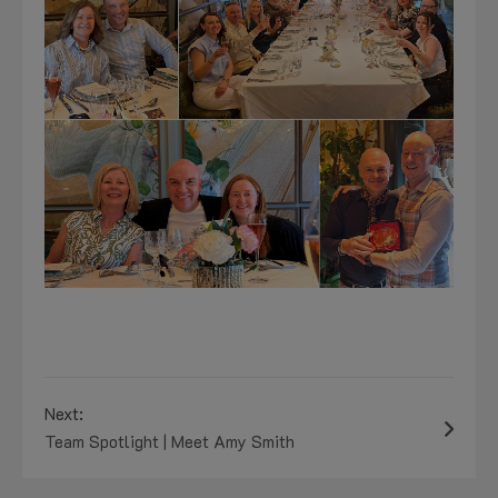
Next:
Team Spotlight | Meet Amy Smith