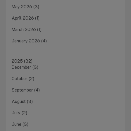
May 2026 (3)
April 2026 (1)
March 2026 (1)
January 2026 (4)
2025 (32)
December (3)
October (2)
September (4)
August (3)
July (2)
June (3)