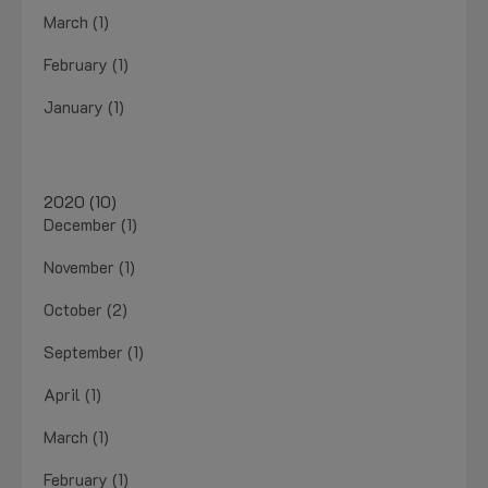
March (1)
February (1)
January (1)
2020 (10)
December (1)
November (1)
October (2)
September (1)
April (1)
March (1)
February (1)